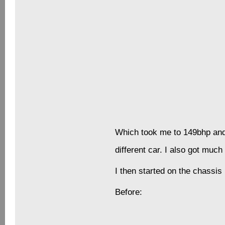
As my care of the car grew I s
after the car and the paint. 
would often provide me with a
As at the time I worked for ve
Winter came along which also
Before long, and I thought it