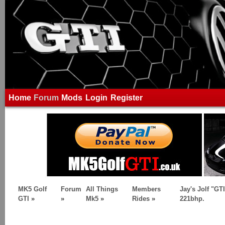
Home
Forum
Mods
Login
Register
MK5 Golf
Forum
All Things
Members
Jay's Jolf "GTI
GTI
»
»
Mk5
»
Rides
»
221bhp.