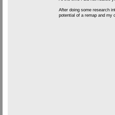
I began looking to upgrade my
that they were actually quit
In the end, I bought some He