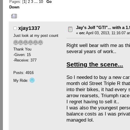
Pages: [
1
]
2
3
...
10
Go
Down
Author
Topic: Jay's Jolf "GTI"... with a 
Jay's Jolf "GTI"... with a 1
xjay1337
«
on:
April 03, 2013, 11:16:07 a
Just look at my post count
Right well bear with me as th
Thank You
several years of work..
-Given: 15
-Receive: 377
Setting the scene...
Posts: 4916
So I needed to buy a new car.
My Ride:
month old Street Triple R th
into their bikes, it had every
arrow rearsets, Triumph race
I regret having to sell it..
I was also the youngest perso
balance costs as I was private
managed lol.